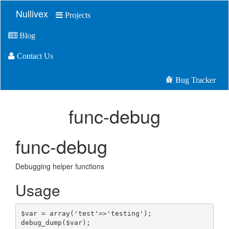
Nullivex
Projects
Blog
Contact Us
Bug Tracker
func-debug
func-debug
Debugging helper functions
Usage
$var
=
array
(
'
test
'
=>
'
testing
'
);
debug_dump(
$var
);