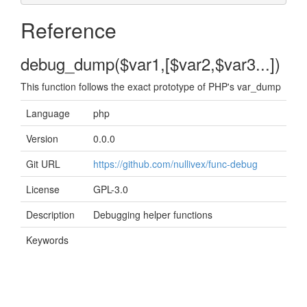
Reference
debug_dump($var1,[$var2,$var3...])
This function follows the exact prototype of PHP's var_dump
Language
php
Version
0.0.0
Git URL
https://github.com/nullivex/func-debug
License
GPL-3.0
Description
Debugging helper functions
Keywords