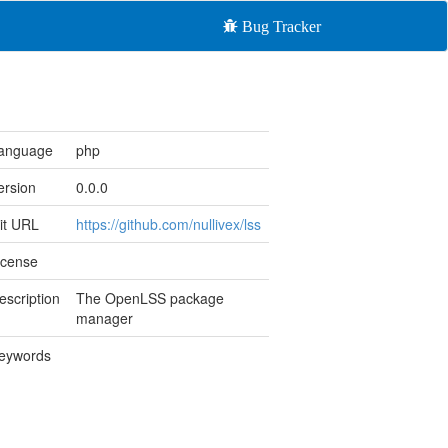
Bug Tracker
anguage
php
ersion
0.0.0
it URL
https://github.com/nullivex/lss
icense
escription
The OpenLSS package
manager
eywords