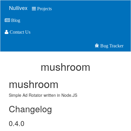
Nullivex
Projects
Blog
Contact Us
Bug Tracker
mushroom
mushroom
Simple Ad Rotator written in Node.JS
Changelog
0.4.0