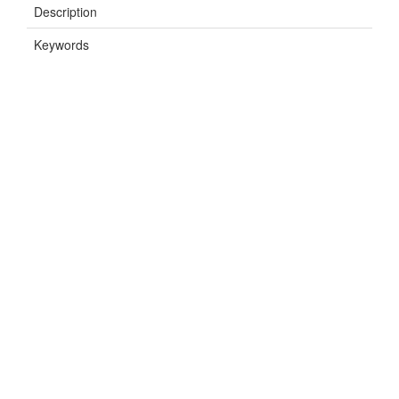
Description
Keywords