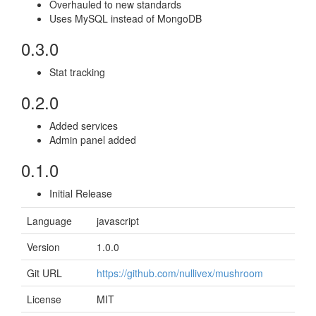
Overhauled to new standards
Uses MySQL instead of MongoDB
0.3.0
Stat tracking
0.2.0
Added services
Admin panel added
0.1.0
Initial Release
Language
javascript
Version
1.0.0
Git URL
https://github.com/nullivex/mushroom
License
MIT