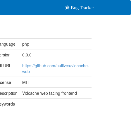
Bug Tracker
anguage
php
ersion
0.0.0
it URL
https://github.com/nullivex/vidcache-
web
icense
MIT
escription
Vidcache web facing frontend
eywords