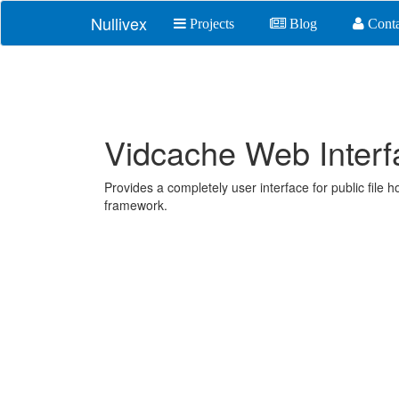
Nullivex
Projects
Blog
Conta
Vidcache Web Interf
Provides a completely user interface for public file
framework.