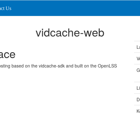
ct Us
vidcache-web
L
ace
V
 hosting based on the vidcache-sdk and built on the OpenLSS
G
L
D
K